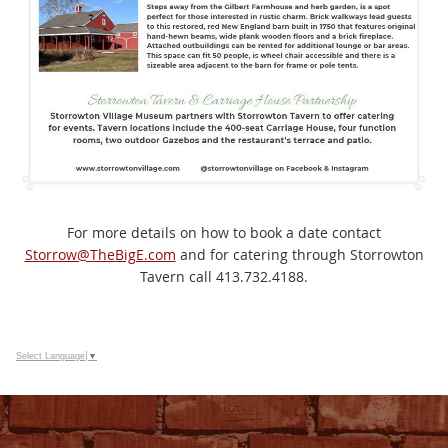
For more details on how to book a date contact
Storrow@TheBigE.com
and for catering through Storrowton
Tavern call 413.732.4188.
Select Language
▼