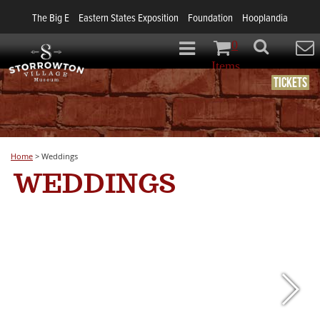
The Big E
Eastern States Exposition
Foundation
Hooplandia
0
Items
Tickets
Home
>
Weddings
WEDDINGS