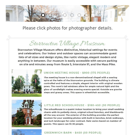
Please click photos for photographer details.