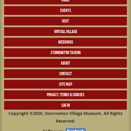
EVENTS
VISIT
VIRTUAL VILLAGE
WEDDINGS
STORROWTON TAVERN
ABOUT
CONTACT
SITE MAP
PRIVACY, TERMS & COOKIES
LOG IN
Copyright ©2026, Storrowton Village Museum. All Rights
Reserved.