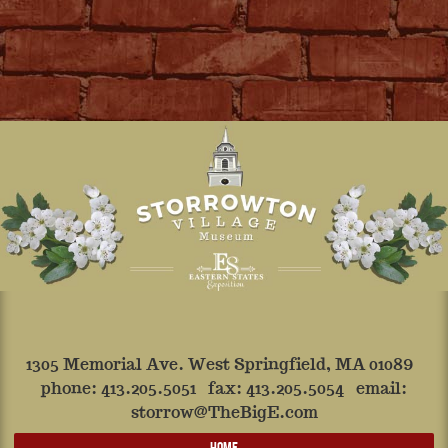
1305 Memorial Ave. West Springfield, MA 01089
phone:
413.205.5051
fax: 413.205.5054 email:
storrow@TheBigE.com
HOME