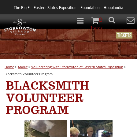
The Big E
Eastern States Exposition
Foundation
Hooplandia
0
Items
Tickets
Home
>
About
>
Volunteering with Storrowton at Eastern States Exposition
>
Blacksmith Volunteer Program
BLACKSMITH
VOLUNTEER
PROGRAM