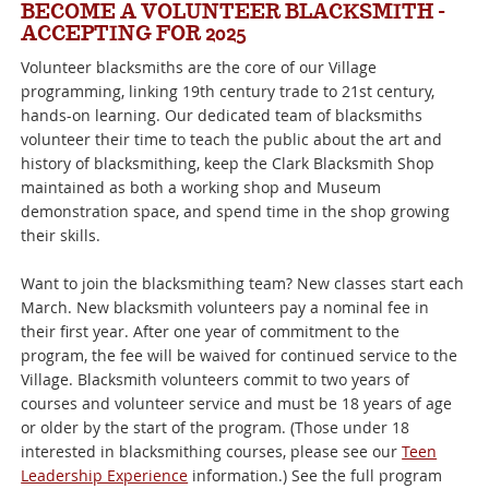
BECOME A VOLUNTEER BLACKSMITH -
ACCEPTING FOR 2025
Volunteer blacksmiths are the core of our Village
programming, linking 19th century trade to 21st century,
hands-on learning. Our dedicated team of blacksmiths
volunteer their time to teach the public about the art and
history of blacksmithing, keep the Clark Blacksmith Shop
maintained as both a working shop and Museum
demonstration space, and spend time in the shop growing
their skills.
Want to join the blacksmithing team? New classes start each
March. New blacksmith volunteers pay a nominal fee in
their first year. After one year of commitment to the
program, the fee will be waived for continued service to the
Village. Blacksmith volunteers commit to two years of
courses and volunteer service and must be 18 years of age
or older by the start of the program. (Those under 18
interested in blacksmithing courses, please see our
Teen
Leadership Experience
information.) See the full program