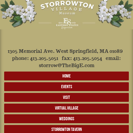
1305 Memorial Ave. West Springfield, MA 01089
phone:
413.205.5051
fax: 413.205.5054 email:
storrow@TheBigE.com
HOME
EVENTS
VISIT
VIRTUAL VILLAGE
WEDDINGS
STORROWTON TAVERN