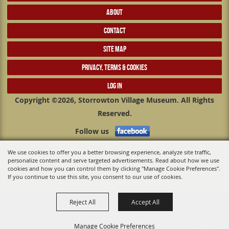
ABOUT
CONTACT
SITE MAP
PRIVACY, TERMS & COOKIES
LOG IN
Copyright ©2026, Storrowton Village Museum. All Rights
Reserved.
Follow us
We use cookies to offer you a better browsing experience, analyze site traffic,
Powered by
personalize content and serve targeted advertisements. Read about how we use
cookies and how you can control them by clicking "Manage Cookie Preferences".
If you continue to use this site, you consent to our use of cookies.
Reject All
Accept All
Manage Cookie Preferences