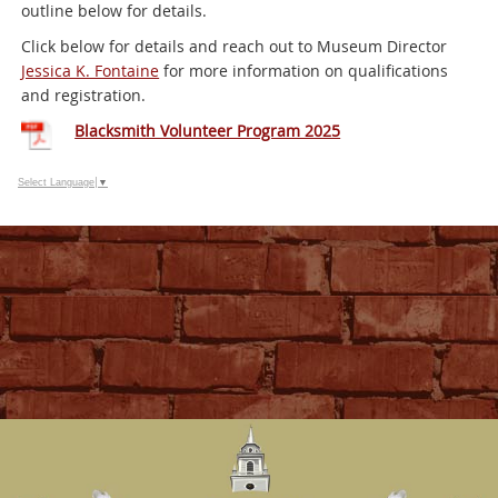
outline below for details.
Click below for details and reach out to Museum Director
Jessica K. Fontaine
for more information on qualifications
and registration.
Blacksmith Volunteer Program 2025
Select Language
▼