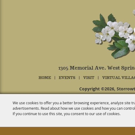
1305 Memorial Ave. West Spri
HOME
|
EVENTS
|
VISIT
|
VIRTUAL VILLA
Copyright ©2026, Storrowt
We use cookies to offer you a better browsing experience, analyze site tr
advertisements. Read about how we use cookies and how you can control
If you continue to use this site, you consent to our use of cookies.