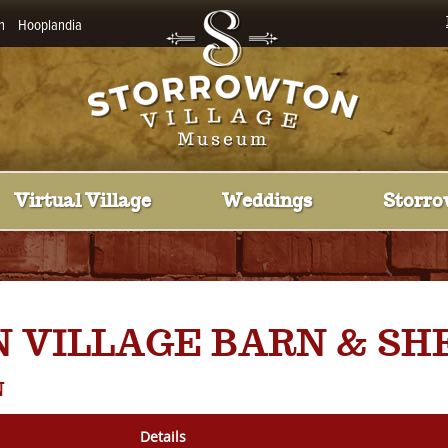
n
Hooplandia
Virtual Village
Weddings
Storro
 VILLAGE BARN & SH
N
Details