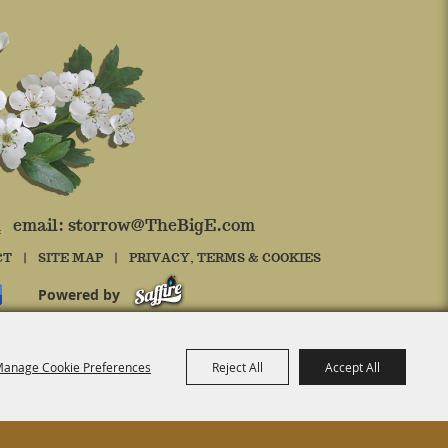
4 email:
storrow@TheBigE.com
CT
|
SITE MAP
|
PRIVACY, TERMS & COOKIES
Powered by
anage Cookie Preferences
Reject All
Accept All