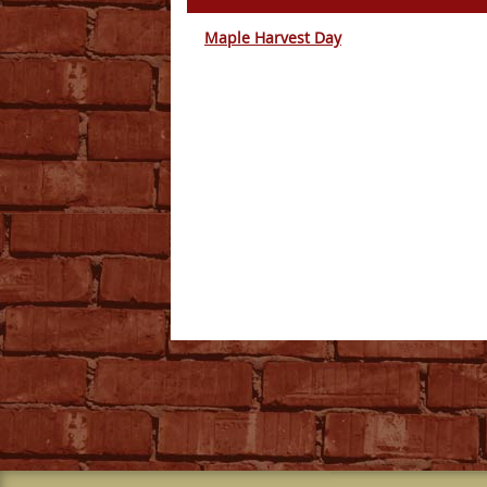
Maple Harvest Day