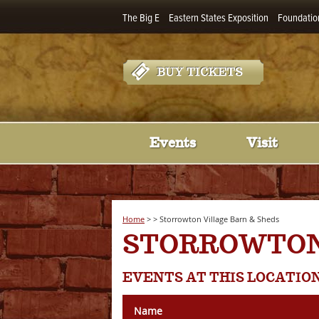
The Big E
Eastern States Exposition
Foundatio
Events
Visit
Home
>
>
Storrowton Village Barn & Sheds
STORROWTON
EVENTS AT THIS LOCATIO
Name