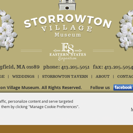
ngfield, MA 01089 phone:
413.205.5051
fax: 413.205.505
GE
|
WEDDINGS
|
STORROWTON TAVERN
|
ABOUT
|
CONTA
on Village Museum. All Rights Reserved.
Follow us
affic, personalize content and serve targeted
 them by clicking "Manage Cookie Preferences".
M